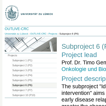
OUTLIVE-CRC
Universität zu Lübeck
-
OUTLIVE-CRC
-
Projects
- Subproject 6 (P6)
Subproject 6 (P
Project lead
Projects
Subproject 1 (P1)
Prof. Dr. Timo Ge
Subproject 2 (P2)
Onkologie und Bi
Subproject 3 (P3)
Subproject 4 (P4)
Project descrip
Subproject 5 (P5)
The subproject "Ide
Subproject 6 (P6)
Subproject 7 (P7)
intervention" aims 
Subproject 10 (P10)
early disease rela