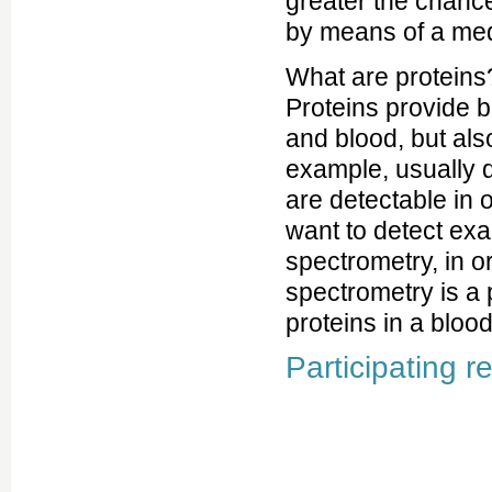
greater the chance
by means of a med
What are proteins?
Proteins provide b
and blood, but als
example, usually d
are detectable in 
want to detect exa
spectrometry, in 
spectrometry is a 
proteins in a bloo
Participating r